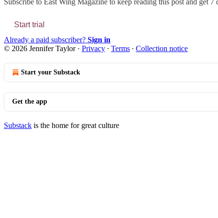
Subscribe to
East Wing Magazine
to keep reading this post and get 7 d
Start trial
Already a paid subscriber?
Sign in
© 2026 Jennifer Taylor
·
Privacy
∙
Terms
∙
Collection notice
Start your Substack
Get the app
Substack
is the home for great culture