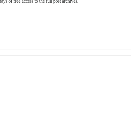
ays of free access to the full post archives.