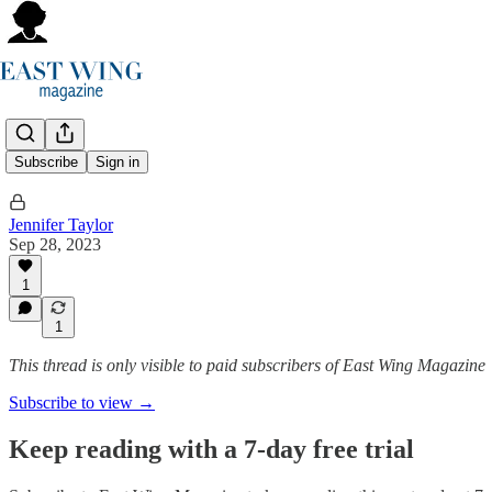
…
Subscribe
Sign in
Jennifer Taylor
Sep 28, 2023
1
1
This thread is only visible to paid subscribers of East Wing Magazine
Subscribe to view →
Keep reading with a 7-day free trial