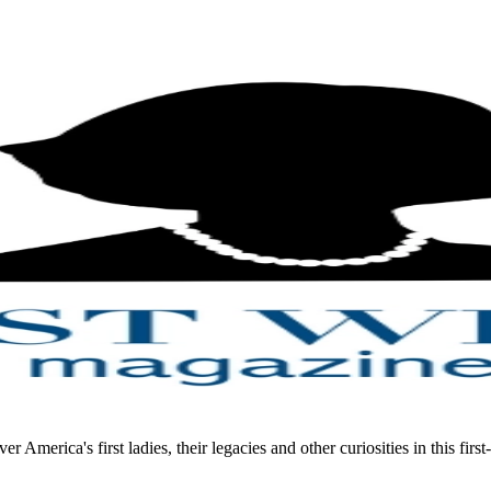
merica's first ladies, their legacies and other curiosities in this first-