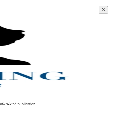
of-its-kind publication.