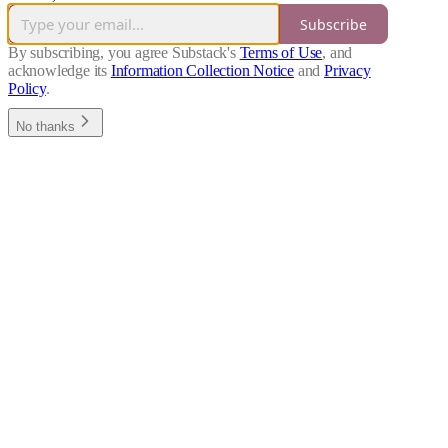
Subscribe
By subscribing, you agree Substack's
Terms of Use
, and
acknowledge its
Information Collection Notice
and
Privacy
Policy
.
No thanks