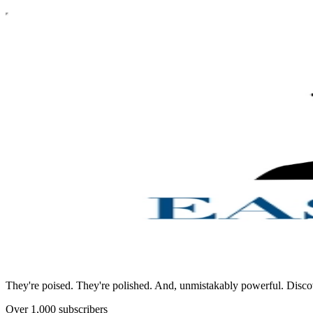
They're poised. They're polished. And, unmistakably powerful. Discover A
Over 1,000 subscribers