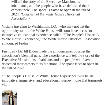
will tell the story of the Executive Mansion, its
inhabitants, and the people who have dedicated their
careers there. The space is slated to open in the fall of
2024.
(Courtesy of the White House Historical
Association)
Visitors traveling to Washington, D.C. who may not get the
opportunity to tour the White House will soon have access to an
interactive educational experience called “The People’s House: A
White House Experience,” the White House Historical Association
announced Friday.
First Lady Dr. Jill Biden made the announcement during the
association’s biennial gala. The experience will tell the story of the
Executive Mansion, its inhabitants and the people who have
dedicated their careers to its functions. The space is set to open in
the fall of 2024.
“‘The People’s House: A White House Experience’ will be an
innovative, immersive, and educational journey – one that transports
vis…