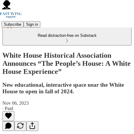
Subscribe
Sign in
Read distraction-free on Substack
White House Historical Association
Announces “The People’s House: A White
House Experience”
New educational, interactive space near the White
House to open in fall of 2024.
Nov 06, 2023
∙ Paid