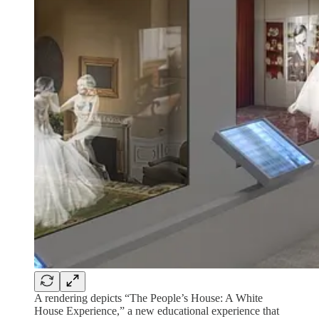
A rendering depicts “The People’s House: A White
House Experience,” a new educational experience that