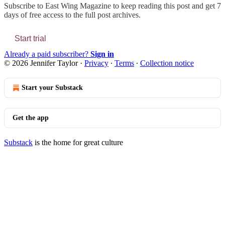
Subscribe to
East Wing Magazine
to keep reading this post and get 7
days of free access to the full post archives.
Start trial
Already a paid subscriber?
Sign in
© 2026 Jennifer Taylor
·
Privacy
∙
Terms
∙
Collection notice
Start your Substack
Get the app
Substack
is the home for great culture