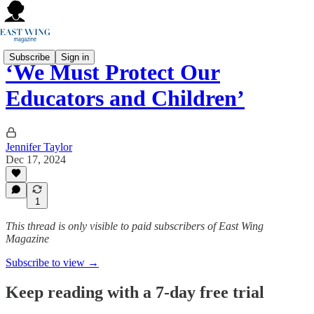
Subscribe
Sign in
‘We Must Protect Our
Educators and Children’
Jennifer Taylor
Dec 17, 2024
1
This thread is only visible to paid subscribers of East Wing
Magazine
Subscribe to view →
Keep reading with a 7-day free trial