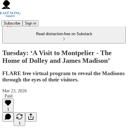
Subscribe
Sign in
Read distraction-free on Substack
Tuesday: ‘A Visit to Montpelier - The
Home of Dolley and James Madison’
FLARE free virtual program to reveal the Madisons
through the eyes of their visitors.
Mar 23, 2026
∙ Paid
1
1