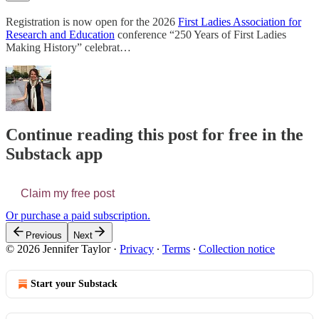
Registration is now open for the 2026
First Ladies Association for
Research and Education
conference “250 Years of First Ladies
Making History” celebrat…
Continue reading this post for free in the
Substack app
Claim my free post
Or purchase a paid subscription.
Previous
Next
© 2026 Jennifer Taylor
·
Privacy
∙
Terms
∙
Collection notice
Start your Substack