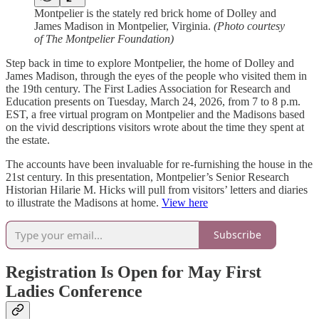
Montpelier is the stately red brick home of Dolley and
James Madison in Montpelier, Virginia.
(Photo courtesy
of The Montpelier Foundation)
Step back in time to explore Montpelier, the home of Dolley and
James Madison, through the eyes of the people who visited them in
the 19th century. The First Ladies Association for Research and
Education presents on Tuesday, March 24, 2026, from 7 to 8 p.m.
EST, a free virtual program on Montpelier and the Madisons based
on the vivid descriptions visitors wrote about the time they spent at
the estate.
The accounts have been invaluable for re-furnishing the house in the
21st century. In this presentation, Montpelier’s Senior Research
Historian Hilarie M. Hicks will pull from visitors’ letters and diaries
to illustrate the Madisons at home.
View here
Subscribe
Registration Is Open for May First
Ladies Conference