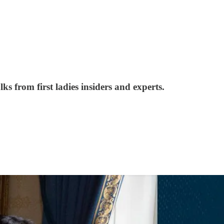
from first ladies insiders and experts.