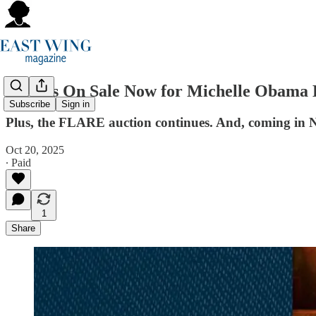
Tickets On Sale Now for Michelle Obama 
Subscribe
Sign in
Plus, the FLARE auction continues. And, coming in No
Oct 20, 2025
∙ Paid
1
Share