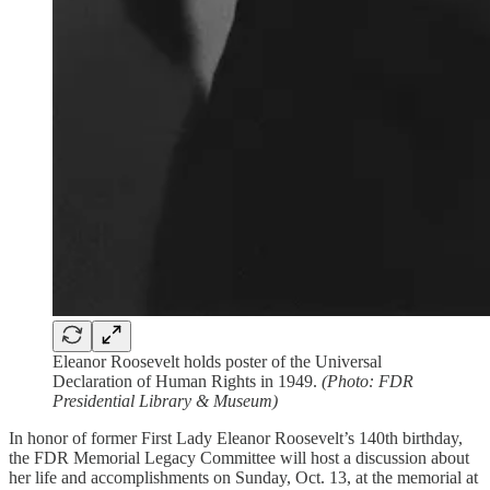
Eleanor Roosevelt holds poster of the Universal
Declaration of Human Rights in 1949.
(Photo: FDR
Presidential Library & Museum)
In honor of former First Lady Eleanor Roosevelt’s 140th birthday,
the FDR Memorial Legacy Committee will host a discussion about
her life and accomplishments on Sunday, Oct. 13, at the memorial at