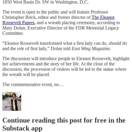
1850 West Basin Dr. SW in Washington, D.C.
The event is open to the public and will feature Professor
Christopher Brick, editor and former director of
The Eleanor
Roosevelt Papers
, and a wreath placing ceremony, according to
Mary Dolan, Executive Director of the FDR Memorial Legacy
Committee.
“Eleanor Roosevelt transformed what a first lady can do, should do
and the role of first lady,” Dolan told
East Wing Magazine
.
The discussion will introduce people to Eleanor Roosevelt, highlight
her achievements and the story of her life. At the close of the
discussion, the procession of visitors will be led to the statue where
the wreath will be placed.
The commemorative event, no…
Continue reading this post for free in the
Substack app