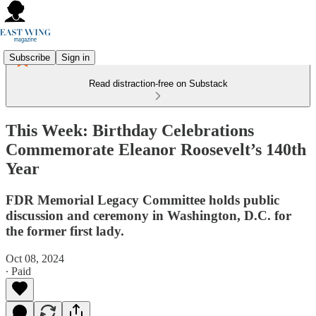
Subscribe
Sign in
Read distraction-free on Substack
This Week: Birthday Celebrations
Commemorate Eleanor Roosevelt’s 140th
Year
FDR Memorial Legacy Committee holds public
discussion and ceremony in Washington, D.C. for
the former first lady.
Oct 08, 2024
∙ Paid