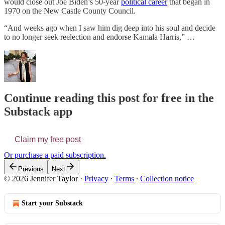
would close out Joe Biden’s 50-year
political career
that began in
1970 on the New Castle County Council.
“And weeks ago when I saw him dig deep into his soul and decide
to no longer seek reelection and endorse Kamala Harris,” …
Continue reading this post for free in the
Substack app
Claim my free post
Or purchase a paid subscription.
Previous
Next
© 2026 Jennifer Taylor
·
Privacy
∙
Terms
∙
Collection notice
Start your Substack