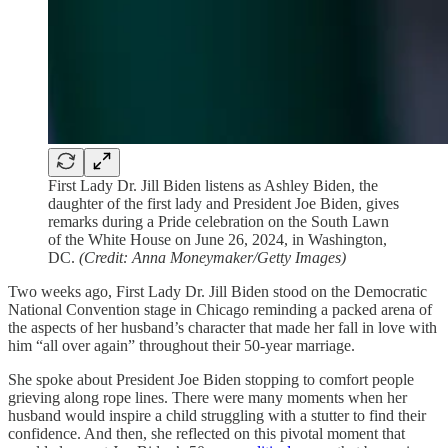
First Lady Dr. Jill Biden listens as Ashley Biden, the
daughter of the first lady and President Joe Biden, gives
remarks during a Pride celebration on the South Lawn
of the White House on June 26, 2024, in Washington,
DC.
(Credit: Anna Moneymaker/Getty Images)
Two weeks ago, First Lady Dr. Jill Biden stood on the Democratic
National Convention stage in Chicago reminding a packed arena of
the aspects of her husband’s character that made her fall in love with
him “all over again” throughout their 50-year marriage.
She spoke about President Joe Biden stopping to comfort people
grieving along rope lines. There were many moments when her
husband would inspire a child struggling with a stutter to find their
confidence. And then, she reflected on this pivotal moment that