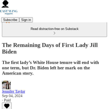
Subscribe
Sign in
Read distraction-free on Substack
The Remaining Days of First Lady Jill
Biden
The first lady’s White House tenure will end with
one term, but Dr. Biden left her mark on the
American story.
Jennifer Taylor
Sep 04, 2024
∙ Paid