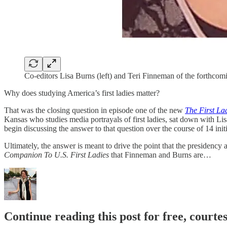
Co-editors Lisa Burns (left) and Teri Finneman of the forthco
Why does studying America’s first ladies matter?
That was the closing question in episode one of the new
The First La
Kansas who studies media portrayals of first ladies, sat down with Li
begin discussing the answer to that question over the course of 14 init
Ultimately, the answer is meant to drive the point that the presidenc
Companion To U.S. First Ladies
that Finneman and Burns are…
Continue reading this post for free, courtes