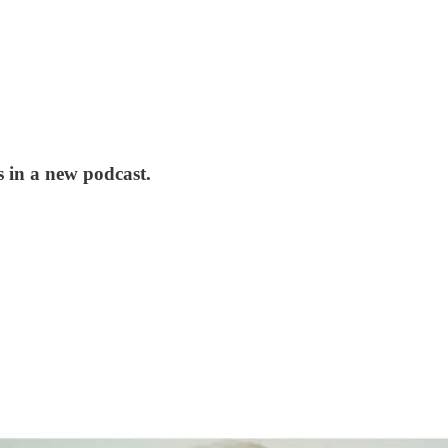
s in a new podcast.