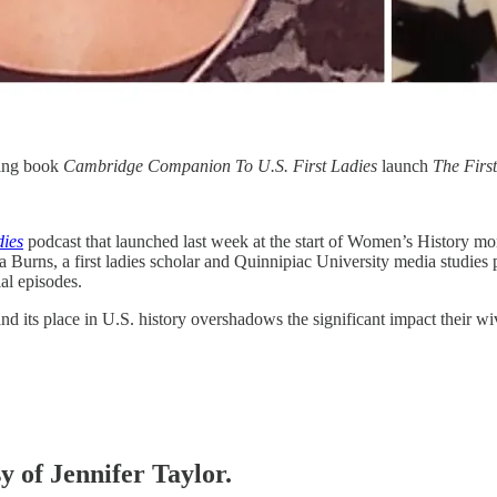
ming book
Cambridge Companion To U.S. First Ladies
launch
The Firs
dies
podcast that launched last week at the start of Women’s History mon
sa Burns, a first ladies scholar and Quinnipiac University media studies
ial episodes.
y and its place in U.S. history overshadows the significant impact thei
y of Jennifer Taylor.