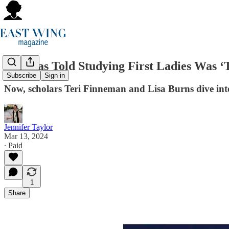
She Was Told Studying First Ladies Was ‘T
Subscribe
Sign in
Now, scholars Teri Finneman and Lisa Burns dive into
Jennifer Taylor
Mar 13, 2024
∙ Paid
1
Share