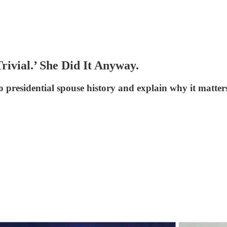
rivial.’ She Did It Anyway.
 presidential spouse history and explain why it matter