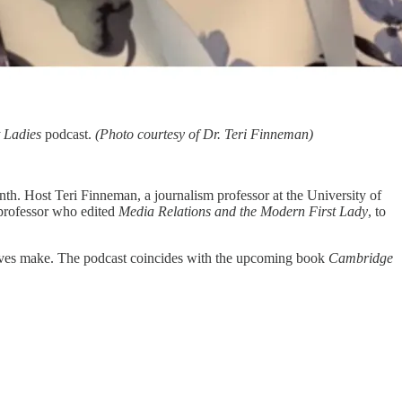
t Ladies
podcast.
(Photo courtesy of Dr. Teri Finneman)
th. Host Teri Finneman, a journalism professor at the University of
 professor who edited
Media Relations and the Modern First Lady
, to
r wives make. The podcast coincides with the upcoming book
Cambridge