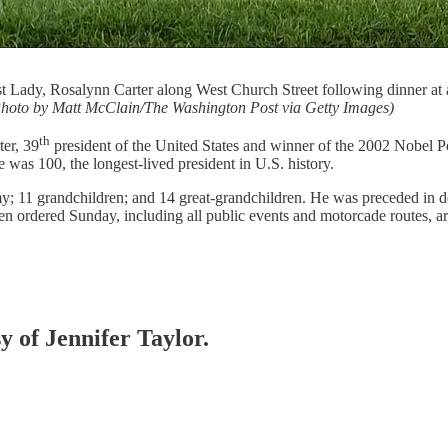
t Lady, Rosalynn Carter along West Church Street following dinner at a
hoto by Matt McClain/The Washington Post via Getty Images)
th
ter, 39
president of the United States and winner of the 2002 Nobel P
 was 100, the longest-lived president in U.S. history.
my; 11 grandchildren; and 14 great-grandchildren. He was preceded in d
en ordered Sunday, including all public events and motorcade routes, are
y of Jennifer Taylor.