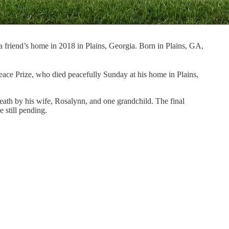
 friend’s home in 2018 in Plains, Georgia. Born in Plains, GA,
eace Prize, who died peacefully Sunday at his home in Plains,
eath by his wife, Rosalynn, and one grandchild. The final
 still pending.