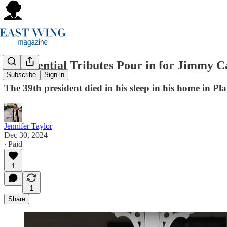
Presidential Tributes Pour in for Jimmy C
Subscribe
Sign in
The 39th president died in his sleep in his home in Pla
Jennifer Taylor
Dec 30, 2024
∙ Paid
1
1
Share