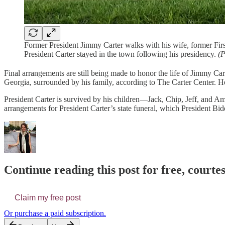
Former President Jimmy Carter walks with his wife, former Firs
President Carter stayed in the town following his presidency.
(P
Final arrangements are still being made to honor the life of Jimmy Car
Georgia, surrounded by his family, according to The Carter Center. He
President Carter is survived by his children—Jack, Chip, Jeff, and A
arrangements for President Carter’s state funeral, which President Bid
Continue reading this post for free, courtes
Claim my free post
Or purchase a paid subscription.