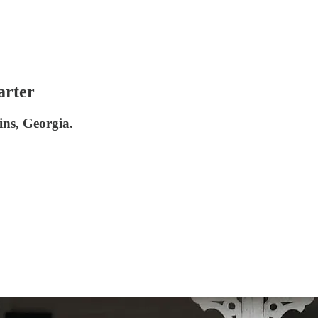
arter
ins, Georgia.