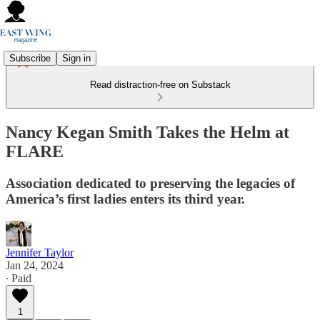
Subscribe
Sign in
Read distraction-free on Substack
Nancy Kegan Smith Takes the Helm at
FLARE
Association dedicated to preserving the legacies of
America’s first ladies enters its third year.
Jennifer Taylor
Jan 24, 2024
∙ Paid
1