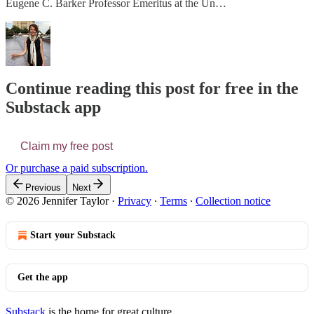
Eugene C. Barker Professor Emeritus at the Un…
Continue reading this post for free in the
Substack app
Claim my free post
Or purchase a paid subscription.
Previous
Next
© 2026 Jennifer Taylor
·
Privacy
∙
Terms
∙
Collection notice
Start your Substack
Get the app
Substack
is the home for great culture