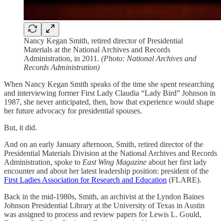
Nancy Kegan Smith, retired director of Presidential
Materials at the National Archives and Records
Administration, in 2011.
(Photo: National Archives and
Records Administration)
When Nancy Kegan Smith speaks of the time she spent researching
and interviewing former First Lady Claudia “Lady Bird” Johnson in
1987, she never anticipated, then, how that experience would shape
her future advocacy for presidential spouses.
But, it did.
And on an early January afternoon, Smith, retired director of the
Presidential Materials Division at the National Archives and Records
Administration, spoke to
East Wing Magazine
about her first lady
encounter and about her latest leadership position: president of the
First Ladies Association for Research and Education
(FLARE).
Back in the mid-1980s, Smith, an archivist at the Lyndon Baines
Johnson Presidential Library at the University of Texas in Austin
was assigned to process and review papers for Lewis L. Gould,