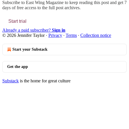
Subscribe to
East Wing Magazine
to keep reading this post and get 7
days of free access to the full post archives.
Start trial
Already a paid subscriber?
Sign in
© 2026 Jennifer Taylor
·
Privacy
∙
Terms
∙
Collection notice
Start your Substack
Get the app
Substack
is the home for great culture