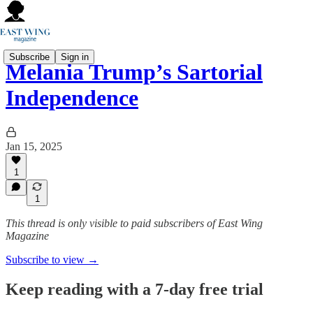
Subscribe
Sign in
Melania Trump’s Sartorial
Independence
Jan 15, 2025
1
1
This thread is only visible to paid subscribers of East Wing
Magazine
Subscribe to view →
Keep reading with a 7-day free trial