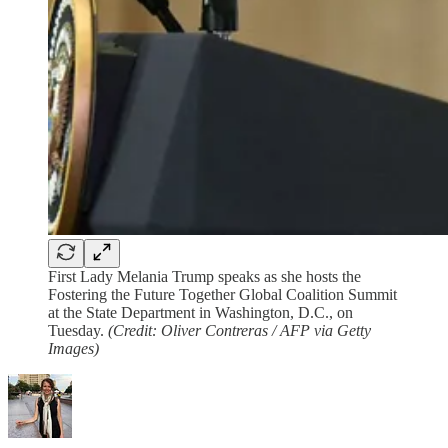
First Lady Melania Trump speaks as she hosts the
Fostering the Future Together Global Coalition Summit
at the State Department in Washington, D.C., on
Tuesday.
(Credit: Oliver Contreras / AFP via Getty
Images)