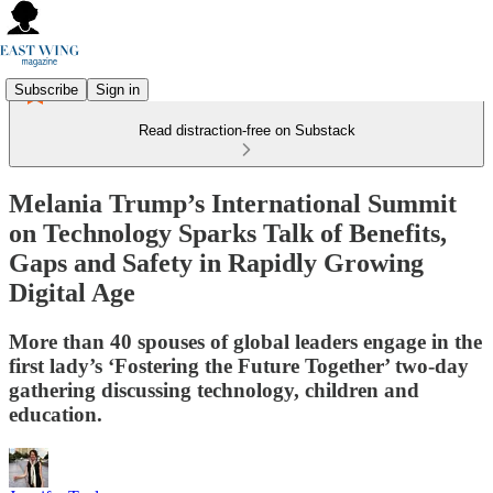
Subscribe
Sign in
Read distraction-free on Substack
Melania Trump’s International Summit
on Technology Sparks Talk of Benefits,
Gaps and Safety in Rapidly Growing
Digital Age
More than 40 spouses of global leaders engage in the
first lady’s ‘Fostering the Future Together’ two-day
gathering discussing technology, children and
education.