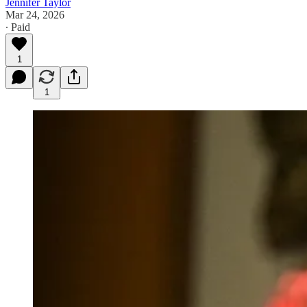
Jennifer Taylor
Mar 24, 2026
∙ Paid
1
1