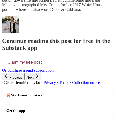
button-down shirt and Ralph Lauren cummerbund and pants.
Mahaux photographed Mrs. Trump for her 2017 White House
portrait, where she also wore Dolce & Gabbana.
Continue reading this post for free in the
Substack app
Claim my free post
Or purchase a paid subscription.
Previous
Next
© 2026 Jennifer Taylor
·
Privacy
∙
Terms
∙
Collection notice
Start your Substack
Get the app