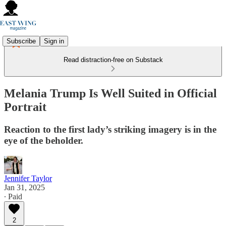
Subscribe
Sign in
Read distraction-free on Substack
Melania Trump Is Well Suited in Official
Portrait
Reaction to the first lady’s striking imagery is in the
eye of the beholder.
Jennifer Taylor
Jan 31, 2025
∙ Paid
2