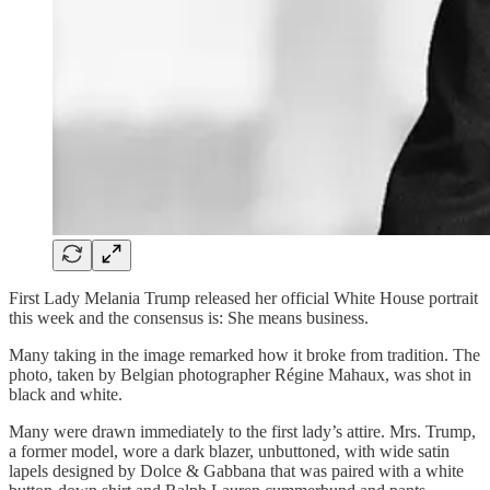
First Lady Melania Trump released her official White House portrait
this week and the consensus is: She means business.
Many taking in the image remarked how it broke from tradition. The
photo, taken by Belgian photographer Régine Mahaux, was shot in
black and white.
Many were drawn immediately to the first lady’s attire. Mrs. Trump,
a former model, wore a dark blazer, unbuttoned, with wide satin
lapels designed by Dolce & Gabbana that was paired with a white