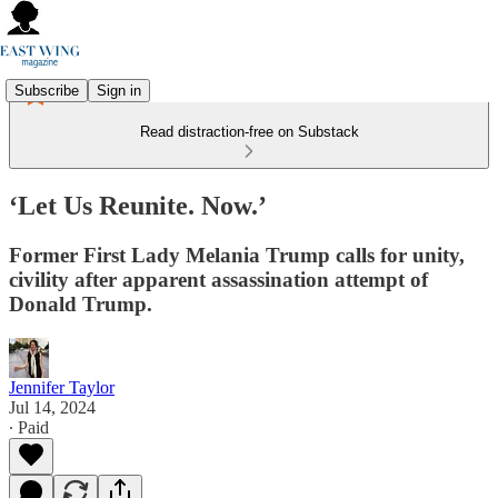
Subscribe
Sign in
Read distraction-free on Substack
‘Let Us Reunite. Now.’
Former First Lady Melania Trump calls for unity,
civility after apparent assassination attempt of
Donald Trump.
Jennifer Taylor
Jul 14, 2024
∙ Paid