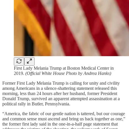
First Lady Melania Trump at Boston Medical Center in
2019.
(Official White House Photo by Andrea Hanks)
Former First Lady Melania Trump is calling for unity and civility
among Americans in a silence-shattering statement released this
morning, less than 24 hours after her husband, former President
Donald Trump, survived an apparent attempted assassination at a
political rally in Butler, Pennsylvania.
“America, the fabric of our gentle nation is tattered, but our courage
and common sense must ascend and bring us back together as one,”
the former first lady said in the one-in-a-half page statement that