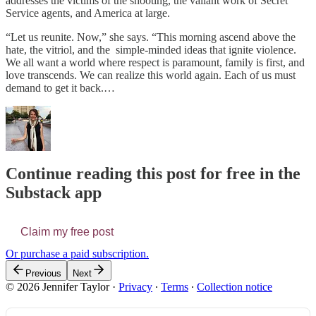
addresses the victims of the shooting, the valiant work of Secret
Service agents, and America at large.
“Let us reunite. Now,” she says. “This morning ascend above the
hate, the vitriol, and the simple-minded ideas that ignite violence.
We all want a world where respect is paramount, family is first, and
love transcends. We can realize this world again. Each of us must
demand to get it back.…
Continue reading this post for free in the
Substack app
Claim my free post
Or purchase a paid subscription.
Previous
Next
© 2026 Jennifer Taylor
·
Privacy
∙
Terms
∙
Collection notice