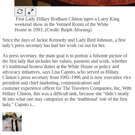
First Lady Hillary Rodham Clinton tapes a Larry King
weekend show in the Vermeil Room of the White
House in 1993.
(Credit: Ralph Alswang)
Since the days of Jackie Kennedy and Lady Bird Johnson, a first
lady’s press secretary has had her work cut out for her.
As press secretary, the main goal is to portray a fulsome picture of
the first lady that includes her values, passions and work, whether
it’s traditional hostess duties at the White House or policy and
advocacy initiatives, says Lisa Caputo, who served as Hillary
Clinton’s press secretary from 1992-1996 and is now executive vice
president and chief marketing, communications and
customer experience officer for The Travelers Companies, Inc. With
Hillary Clinton, this was a difficult task, because she “didn’t neatly
fit into what one may categorize as the ‘traditional’ role of the first
lady,” Caputo s…