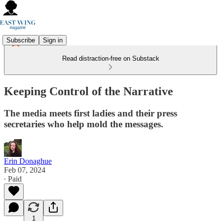
Subscribe
Sign in
Read distraction-free on Substack
Keeping Control of the Narrative
The media meets first ladies and their press
secretaries who help mold the messages.
Erin Donaghue
Feb 07, 2024
∙ Paid
1