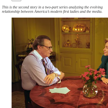
This is the second story in a two-part series analyzing the evolving
relationship between America’s modern first ladies and the media.