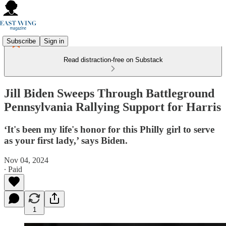
Subscribe
Sign in
Read distraction-free on Substack
Jill Biden Sweeps Through Battleground
Pennsylvania Rallying Support for Harris
‘It's been my life's honor for this Philly girl to serve
as your first lady,’ says Biden.
Nov 04, 2024
∙ Paid
1