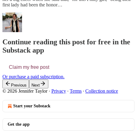
first lady had been the honor…
Continue reading this post for free in the
Substack app
Claim my free post
Or purchase a paid subscription.
Previous
Next
© 2026 Jennifer Taylor
·
Privacy
∙
Terms
∙
Collection notice
Start your Substack
Get the app