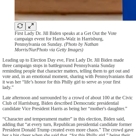
First Lady Dr. Jill Biden speaks at a Get Out the Vote
campaign event for Harris-Walz in Harrisburg,
Pennsylvania on Sunday.
(Photo by Nathan
Morris/NurPhoto via Getty Images)
Leading up to Election Day eve, First Lady Dr. Jill Biden made
three campaign stops in battleground Pennsylvania Sunday
reminding people that character matters, telling them to get out and
vote and, in an emotional moment, sharing with Pennsylvanians that
it was her “life’s honor for this Philly girl to serve as your first
lady.”
Late afternoon and surrounded by a crowd of about 100 at the Civic
Club of Harrisburg, Biden described Democratic presidential
candidate Vice President Harris as being her “mother's daughter.”
“Character and temperament matter” in this election, Biden said,
adding that “at every turn, Republican presidential candidate former
President Donald Trump created even more chaos.” The crowd gave
her a big cheer when she said that, “for this Philly girl,” being their