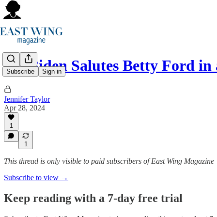
Jill Biden Salutes Betty Ford i
Subscribe
Sign in
Jennifer Taylor
Apr 28, 2024
1
1
This thread is only visible to paid subscribers of East Wing Magazine
Subscribe to view →
Keep reading with a 7-day free trial