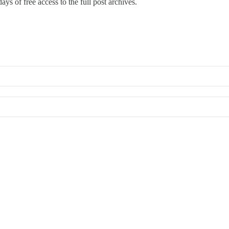
ays of free access to the full post archives.