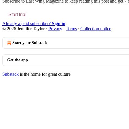
Subscribe to
East Wing Magazine
to keep reading this post and get 7 d
Start trial
Already a paid subscriber?
Sign in
© 2026 Jennifer Taylor
·
Privacy
∙
Terms
∙
Collection notice
Start your Substack
Get the app
Substack
is the home for great culture