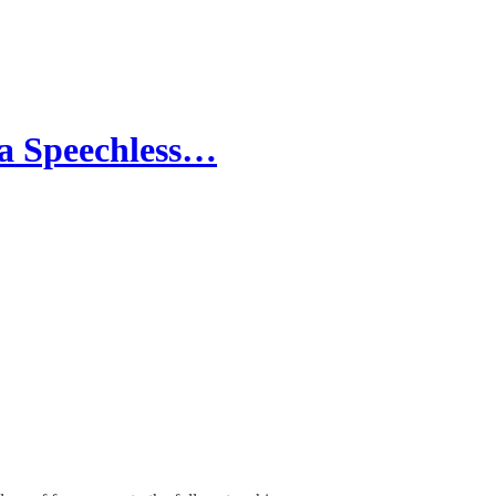
n a Speechless…