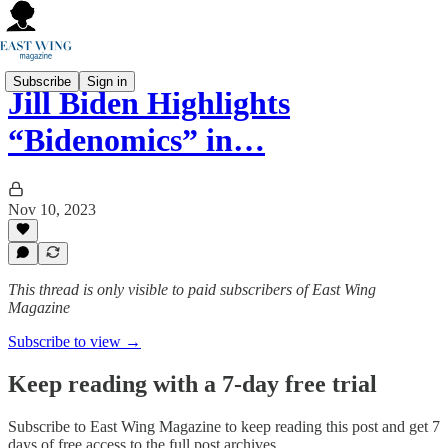
Subscribe
Sign in
Jill Biden Highlights
“Bidenomics” in…
Nov 10, 2023
This thread is only visible to paid subscribers of East Wing
Magazine
Subscribe to view →
Keep reading with a 7-day free trial
Subscribe to
East Wing Magazine
to keep reading this post and get 7
days of free access to the full post archives.