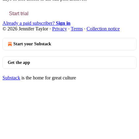
Start trial
Already a paid subscriber?
Sign in
© 2026 Jennifer Taylor
·
Privacy
∙
Terms
∙
Collection notice
Start your Substack
Get the app
Substack
is the home for great culture