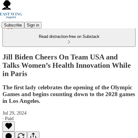
Subscribe
Sign in
Read distraction-free on Substack
Jill Biden Cheers On Team USA and
Talks Women’s Health Innovation While
in Paris
The first lady celebrates the opening of the Olympic
Games and begins counting down to the 2028 games
in Los Angeles.
Jul 29, 2024
∙ Paid