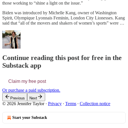
those working to “shine a light on the issue.”
Biden was introduced by Michelle Kang, owner of Washington
Spirit, Olympique Lyonnais Feminin, London City Lionesses. Kang
said that “all of the movers and shakers of women’s sports” were …
Continue reading this post for free in the
Substack app
Claim my free post
Or purchase a paid subscription.
Previous
Next
© 2026 Jennifer Taylor
·
Privacy
∙
Terms
∙
Collection notice
Start your Substack