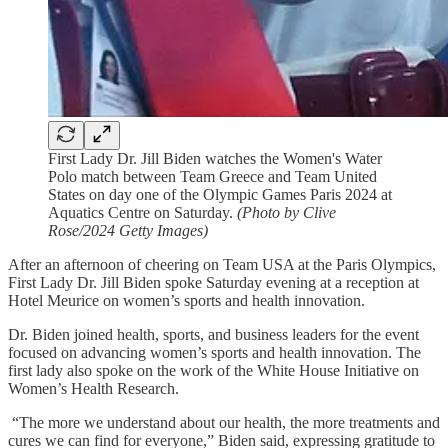
First Lady Dr. Jill Biden watches the Women's Water
Polo match between Team Greece and Team United
States on day one of the Olympic Games Paris 2024 at
Aquatics Centre on Saturday.
(Photo by Clive
Rose/2024 Getty Images)
After an afternoon of cheering on Team USA at the Paris Olympics,
First Lady Dr. Jill Biden spoke Saturday evening at a reception at
Hotel Meurice on women’s sports and health innovation.
Dr. Biden joined health, sports, and business leaders for the event
focused on advancing women’s sports and health innovation. The
first lady also spoke on the work of the White House Initiative on
Women’s Health Research.
“The more we understand about our health, the more treatments and
cures we can find for everyone,” Biden said, expressing gratitude to