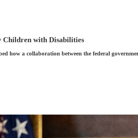
 Children with Disabilities
ibed how a collaboration between the federal governme