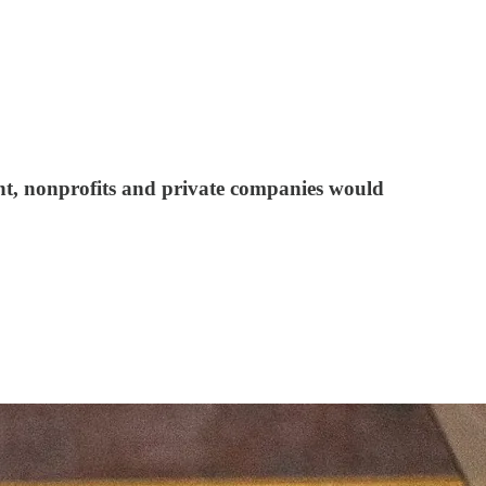
nt, nonprofits and private companies would