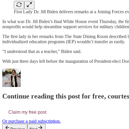
First Lady Dr. Jill Biden delivers remarks at a Joining Forces
In what was Dr. Jill Biden’s final White House event Thursday, the fi
nonprofits would help streamline support services for military children 
The first lady in her remarks from The State Dining Room described lis
individualized education programs (IEP) wouldn’t transfer as easily.
“I understood that as a teacher,” Biden said.
With just three days left before the inauguration of President-elect Do
Continue reading this post for free, courtes
Claim my free post
Or purchase a paid subscription.