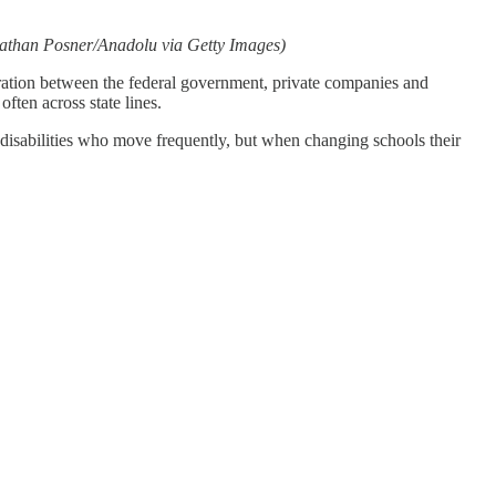
athan Posner/Anadolu via Getty Images)
boration between the federal government, private companies and
often across state lines.
h disabilities who move frequently, but when changing schools their