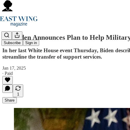
Jill Biden Announces Plan to Help Military
Subscribe
Sign in
In her last White House event Thursday, Biden descr
streamline the transfer of support services.
Jan 17, 2025
∙ Paid
1
Share