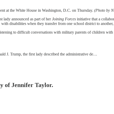
 event at the White House in Washington, D.C. on Thursday.
(Photo by N
rst lady announced as part of her
Joining Forces
initiative that a colla
with disabilities when they transfer from one school district to another, 
tening to difficult conversations with military parents of children wit
nald J. Trump, the first lady described the administrative de…
y of Jennifer Taylor.