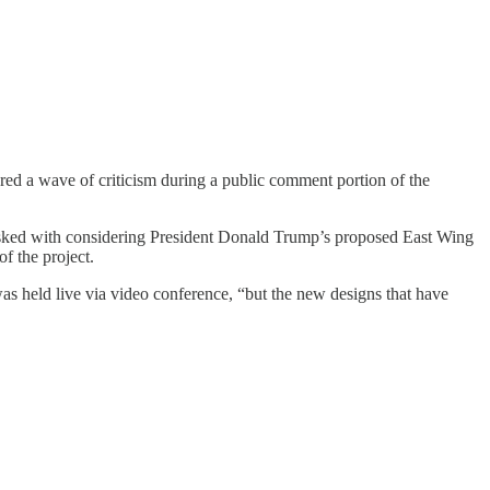
ed a wave of criticism during a public comment portion of the
tasked with considering President Donald Trump’s proposed East Wing
f the project.
s held live via video conference, “but the new designs that have