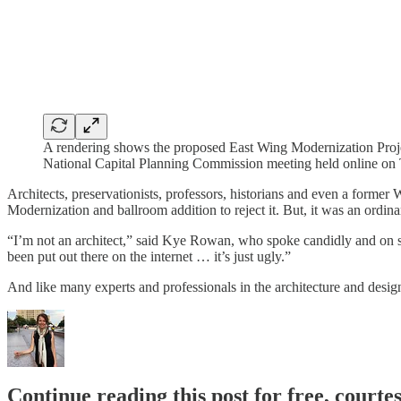
A rendering shows the proposed East Wing Modernization Projec
National Capital Planning Commission meeting held online on
Architects, preservationists, professors, historians and even a for
Modernization and ballroom addition to reject it. But, it was an ordin
“I’m not an architect,” said Kye Rowan, who spoke candidly and on s
been put out there on the internet … it’s just ugly.”
And like many experts and professionals in the architecture and desi
Continue reading this post for free, courtes