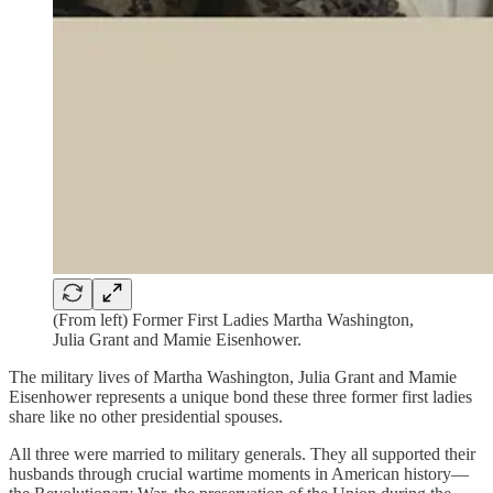
(From left) Former First Ladies Martha Washington,
Julia Grant and Mamie Eisenhower.
The military lives of Martha Washington, Julia Grant and Mamie
Eisenhower represents a unique bond these three former first ladies
share like no other presidential spouses.
All three were married to military generals. They all supported their
husbands through crucial wartime moments in American history—