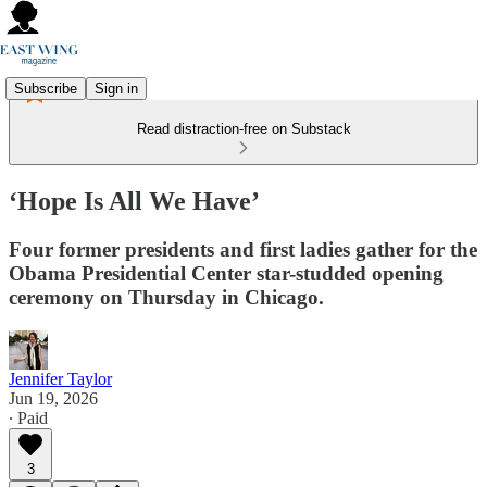
Subscribe
Sign in
Read distraction-free on Substack
‘Hope Is All We Have’
Four former presidents and first ladies gather for the
Obama Presidential Center star-studded opening
ceremony on Thursday in Chicago.
Jennifer Taylor
Jun 19, 2026
∙ Paid
3