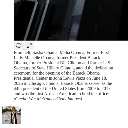
From left, Sasha Obama, Malia Obama, Former First
Lady Michelle Obama, former President Barack
Obama, former President Bill Clinton and former U.S.
Secretary of State Hillary Clinton, attend the dedication
ceremony for the opening of the Barack Obama
Presidential Center in John Lewis Plaza on June 18,
2026 in Chicago, Illinois. Barack Obama served as the
44th president of the United States from 2009 to 2017
and was the first African American to hold the office.
(Credit: Win McNamee/Getty Images)