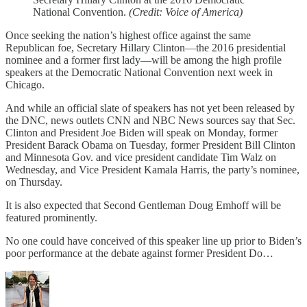
National Convention.
(Credit: Voice of America)
Once seeking the nation’s highest office against the same
Republican foe, Secretary Hillary Clinton—the 2016 presidential
nominee and a former first lady—will be among the high profile
speakers at the Democratic National Convention next week in
Chicago.
And while an official slate of speakers has not yet been released by
the DNC, news outlets CNN and NBC News sources say that Sec.
Clinton and President Joe Biden will speak on Monday, former
President Barack Obama on Tuesday, former President Bill Clinton
and Minnesota Gov. and vice president candidate Tim Walz on
Wednesday, and Vice President Kamala Harris, the party’s nominee,
on Thursday.
It is also expected that Second Gentleman Doug Emhoff will be
featured prominently.
No one could have conceived of this speaker line up prior to Biden’s
poor performance at the debate against former President Do…