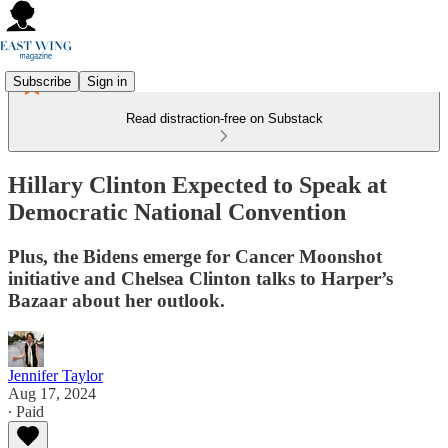
Subscribe
Sign in
Read distraction-free on Substack
Hillary Clinton Expected to Speak at
Democratic National Convention
Plus, the Bidens emerge for Cancer Moonshot
initiative and Chelsea Clinton talks to Harper’s
Bazaar about her outlook.
Jennifer Taylor
Aug 17, 2024
∙ Paid