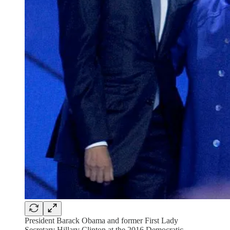
President Barack Obama and former First Lady
Secretary Hillary Clinton at the 2016 Democratic