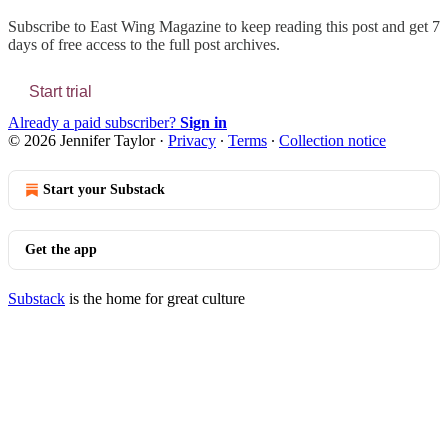
Subscribe to
East Wing Magazine
to keep reading this post and get 7
days of free access to the full post archives.
Start trial
Already a paid subscriber?
Sign in
© 2026 Jennifer Taylor
·
Privacy
∙
Terms
∙
Collection notice
Start your Substack
Get the app
Substack
is the home for great culture