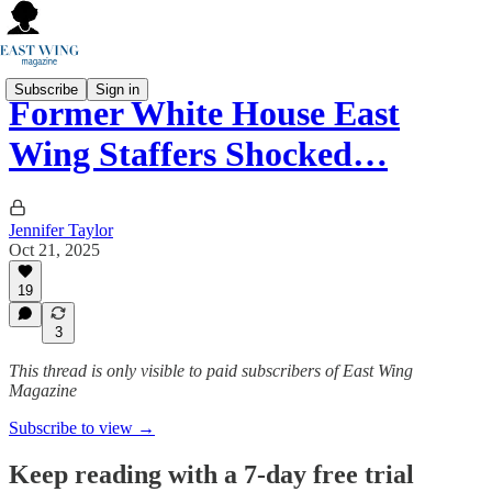
Subscribe
Sign in
Former White House East
Wing Staffers Shocked…
Jennifer Taylor
Oct 21, 2025
19
3
This thread is only visible to paid subscribers of East Wing
Magazine
Subscribe to view →
Keep reading with a 7-day free trial