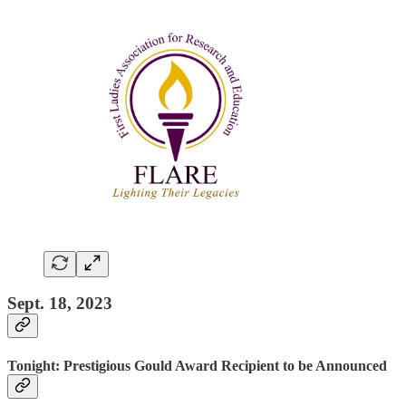
Sept. 18, 2023
Tonight: Prestigious Gould Award Recipient to be Announced