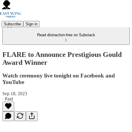
Subscribe
Sign in
Read distraction-free on Substack
FLARE to Announce Prestigious Gould
Award Winner
Watch ceremony live tonight on Facebook and
YouTube
Sep 18, 2023
∙ Paid