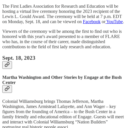
The First Ladies Association for Research and Education will be
hosting a virtual live ceremony honoring the 2023 recipient of the
Lewis L. Gould Award. The ceremony will be held at 7 p.m. EDT
on Monday, Sept. 18, and can be viewed on
Facebook
or
YouTube
.
Viewers of the ceremony will be among the first to find out who is
honored with this year's award presented to a member of FLARE
who has, in the course of their career, made distinguished
contributions to the field of first lady research and education.
Sept. 18, 2023
Martha Washington and Other Stories by Engage at the Bush
Center
Colonial Williamsburg brings Thomas Jefferson, Martha
Washington, James Armistead Lafayette, and Ann Wager – key
figures from the founding of America – to the Bush Center in a
family friendly and educational edition of Engage. Guests will meet
and interact with Colonial Williamsburg “Nation Builders”
portraying real historic people associ…