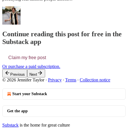
Continue reading this post for free in the
Substack app
Claim my free post
Or purchase a paid subscription.
Previous
Next
© 2026 Jennifer Taylor
·
Privacy
∙
Terms
∙
Collection notice
Start your Substack
Get the app
Substack
is the home for great culture