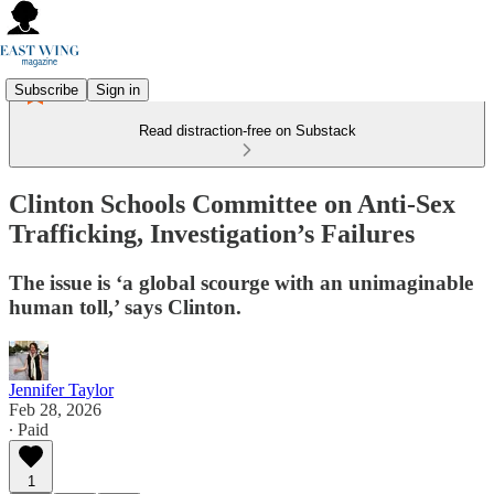
Subscribe
Sign in
Read distraction-free on Substack
Clinton Schools Committee on Anti-Sex
Trafficking, Investigation’s Failures
The issue is ‘a global scourge with an unimaginable
human toll,’ says Clinton.
Jennifer Taylor
Feb 28, 2026
∙ Paid
1