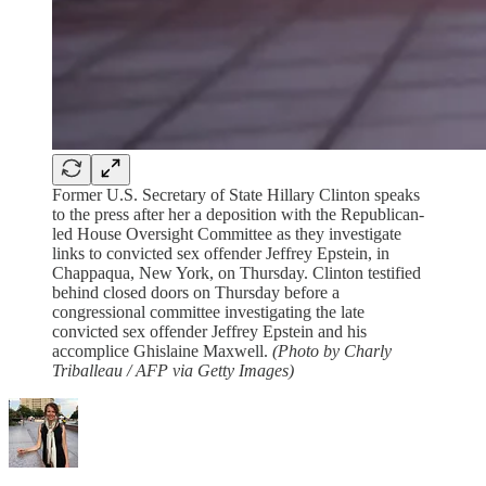
Former U.S. Secretary of State Hillary Clinton speaks
to the press after her a deposition with the Republican-
led House Oversight Committee as they investigate
links to convicted sex offender Jeffrey Epstein, in
Chappaqua, New York, on Thursday. Clinton testified
behind closed doors on Thursday before a
congressional committee investigating the late
convicted sex offender Jeffrey Epstein and his
accomplice Ghislaine Maxwell.
(Photo by Charly
Triballeau / AFP via Getty Images)