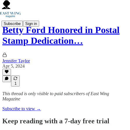
Subscribe
Sign in
Betty Ford Honored in Postal
Stamp Dedication…
Jennifer Taylor
Apr 5, 2024
1
This thread is only visible to paid subscribers of East Wing
Magazine
Subscribe to view →
Keep reading with a 7-day free trial