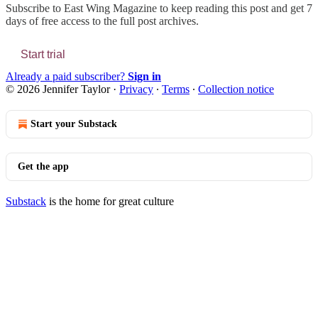
Subscribe to
East Wing Magazine
to keep reading this post and get 7
days of free access to the full post archives.
Start trial
Already a paid subscriber?
Sign in
© 2026 Jennifer Taylor
·
Privacy
∙
Terms
∙
Collection notice
Start your Substack
Get the app
Substack
is the home for great culture