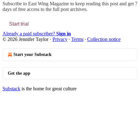
Subscribe to
East Wing Magazine
to keep reading this post and get 7
days of free access to the full post archives.
Start trial
Already a paid subscriber?
Sign in
© 2026 Jennifer Taylor
·
Privacy
∙
Terms
∙
Collection notice
Start your Substack
Get the app
Substack
is the home for great culture