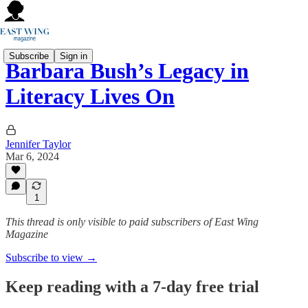
Subscribe
Sign in
Barbara Bush’s Legacy in
Literacy Lives On
Jennifer Taylor
Mar 6, 2024
1
This thread is only visible to paid subscribers of East Wing
Magazine
Subscribe to view →
Keep reading with a 7-day free trial