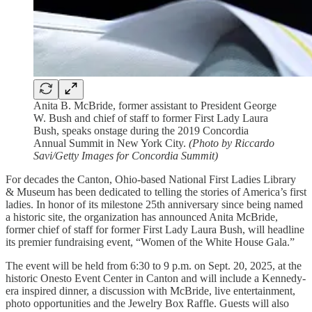
Anita B. McBride, former assistant to President George
W. Bush and chief of staff to former First Lady Laura
Bush, speaks onstage during the 2019 Concordia
Annual Summit in New York City.
(Photo by Riccardo
Savi/Getty Images for Concordia Summit)
For decades the Canton, Ohio-based National First Ladies Library
& Museum has been dedicated to telling the stories of America’s first
ladies. In honor of its milestone 25th anniversary since being named
a historic site, the organization has announced Anita McBride,
former chief of staff for former First Lady Laura Bush, will headline
its premier fundraising event, “Women of the White House Gala.”
The event will be held from 6:30 to 9 p.m. on Sept. 20, 2025, at the
historic Onesto Event Center in Canton and will include a Kennedy-
era inspired dinner, a discussion with McBride, live entertainment,
photo opportunities and the Jewelry Box Raffle. Guests will also