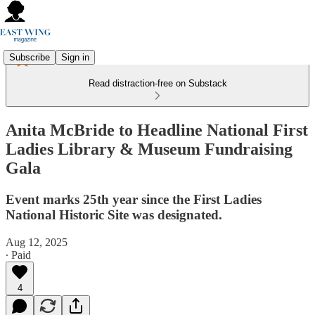
Subscribe
Sign in
Read distraction-free on Substack
Anita McBride to Headline National First
Ladies Library & Museum Fundraising
Gala
Event marks 25th year since the First Ladies
National Historic Site was designated.
Aug 12, 2025
∙ Paid
4