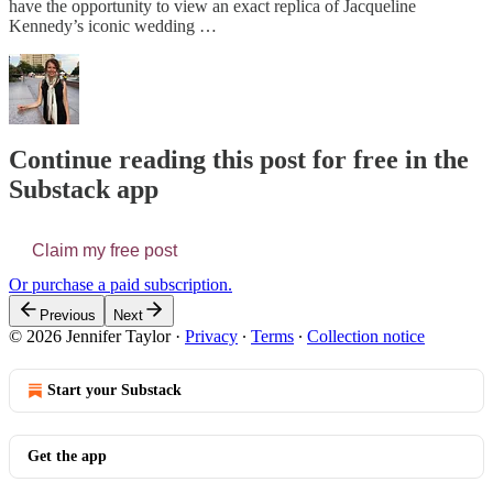
have the opportunity to view an exact replica of Jacqueline
Kennedy’s iconic wedding …
Continue reading this post for free in the
Substack app
Claim my free post
Or purchase a paid subscription.
Previous
Next
© 2026 Jennifer Taylor
·
Privacy
∙
Terms
∙
Collection notice
Start your Substack
Get the app