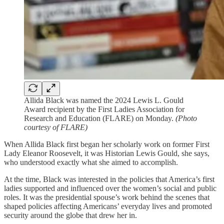
Allida Black was named the 2024 Lewis L. Gould
Award recipient by the First Ladies Association for
Research and Education (FLARE) on Monday.
(Photo
courtesy of FLARE)
When Allida Black first began her scholarly work on former First
Lady Eleanor Roosevelt, it was Historian Lewis Gould, she says,
who understood exactly what she aimed to accomplish.
At the time, Black was interested in the policies that America’s first
ladies supported and influenced over the women’s social and public
roles. It was the presidential spouse’s work behind the scenes that
shaped policies affecting Americans’ everyday lives and promoted
security around the globe that drew her in.