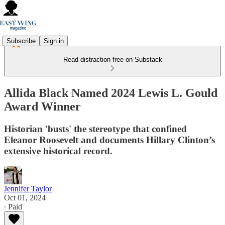
Subscribe
Sign in
Read distraction-free on Substack
Allida Black Named 2024 Lewis L. Gould
Award Winner
Historian 'busts' the stereotype that confined
Eleanor Roosevelt and documents Hillary Clinton’s
extensive historical record.
Jennifer Taylor
Oct 01, 2024
∙ Paid