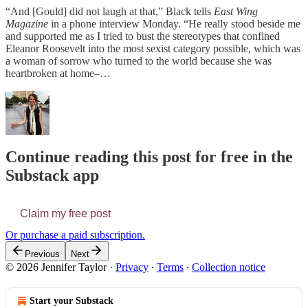
“And [Gould] did not laugh at that,” Black tells
East Wing
Magazine
in a phone interview Monday. “He really stood beside me
and supported me as I tried to bust the stereotypes that confined
Eleanor Roosevelt into the most sexist category possible, which was
a woman of sorrow who turned to the world because she was
heartbroken at home–…
Continue reading this post for free in the
Substack app
Claim my free post
Or purchase a paid subscription.
Previous
Next
© 2026 Jennifer Taylor
·
Privacy
∙
Terms
∙
Collection notice
Start your Substack